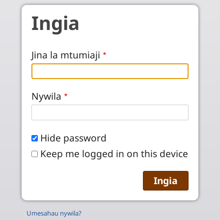
Skip to main content
Ingia
Jina la mtumiaji
Nywila
Hide password
Keep me logged in on this device
Umesahau nywila?