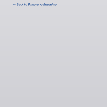
← Back to
Ɨkhaaya ya Bhasafwa