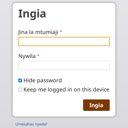
Skip to main content
Ingia
Jina la mtumiaji
Nywila
Hide password
Keep me logged in on this device
Umesahau nywila?