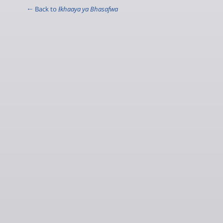
← Back to
Ɨkhaaya ya Bhasafwa