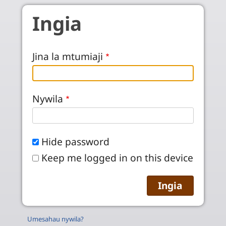
Skip to main content
Ingia
Jina la mtumiaji
Nywila
Hide password
Keep me logged in on this device
Umesahau nywila?