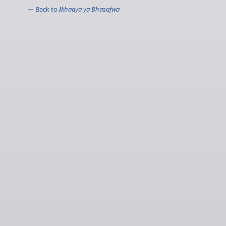
← Back to
Ɨkhaaya ya Bhasafwa