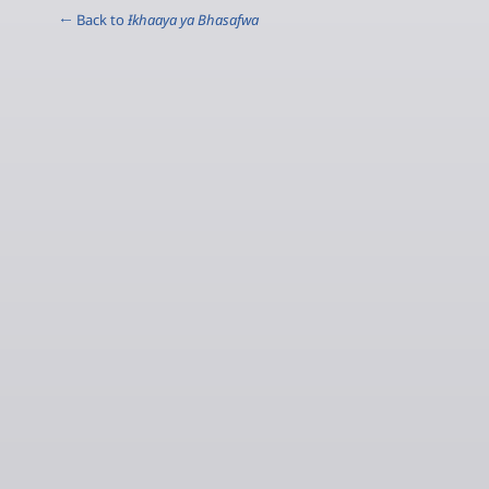
← Back to
Ɨkhaaya ya Bhasafwa