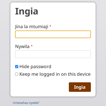
Skip to main content
Ingia
Jina la mtumiaji
Nywila
Hide password
Keep me logged in on this device
Umesahau nywila?