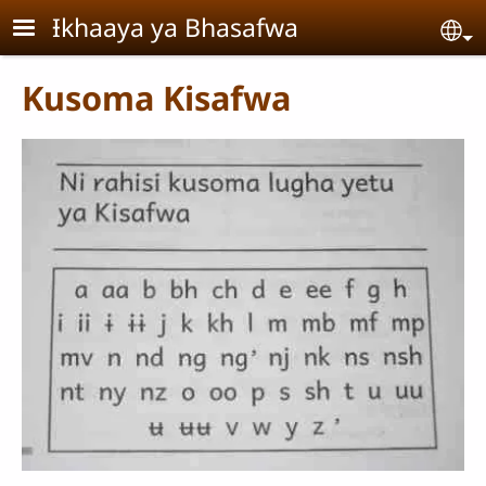
Skip to main content
Ɨkhaaya ya Bhasafwa
Se
Kusoma Kisafwa