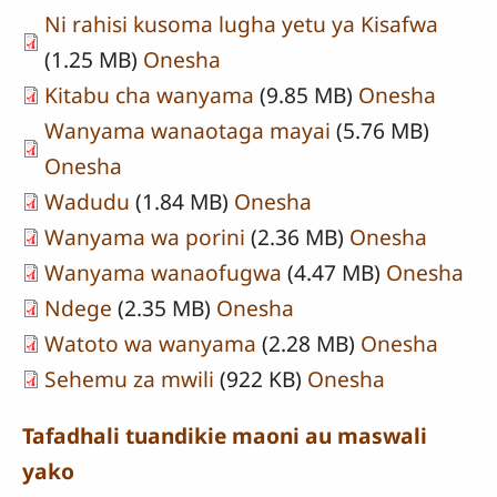
Ni rahisi kusoma lugha yetu ya Kisafwa
(1.25 MB)
Onesha
Kitabu cha wanyama
(9.85 MB)
Onesha
Wanyama wanaotaga mayai
(5.76 MB)
Onesha
Wadudu
(1.84 MB)
Onesha
Wanyama wa porini
(2.36 MB)
Onesha
Wanyama wanaofugwa
(4.47 MB)
Onesha
Ndege
(2.35 MB)
Onesha
Watoto wa wanyama
(2.28 MB)
Onesha
Sehemu za mwili
(922 KB)
Onesha
Tafadhali tuandikie maoni au maswali
yako