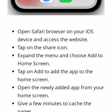
Open Safari browser on your iOS
device and access the website.
Tap on the share icon.
Expand the menu and choose Add to
Home Screen.
Tap on Add to add the app to the
home screen.
Open the newly added app from your
home screen.
Give a few minutes to cache the
pages.