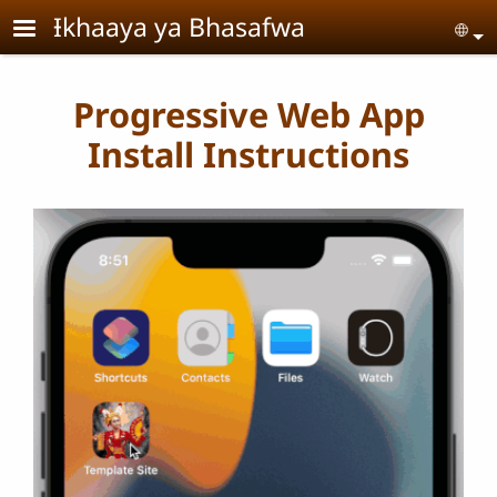
Skip to main content
Ɨkhaaya ya Bhasafwa
Se
Progressive Web App
Install Instructions