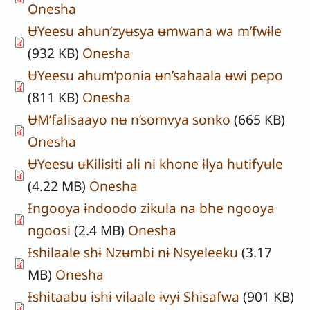
Onesha
ɄYeesu ahun’zyʉsya ʉmwana wa m’fwɨle
(932 KB)
Onesha
ɄYeesu ahum’ponia ʉn’sahaala ʉwi pepo
(811 KB)
Onesha
ɄM’falisaayo nʉ n’somvya sonko
(665 KB)
Onesha
ɄYeesu ʉKilisiti ali ni khone ɨlya hutifyʉle
(4.22 MB)
Onesha
Ɨngooya ɨndoodo zikula na bhe ngooya
ngoosi
(2.4 MB)
Onesha
Ɨshilaale shɨ Nzʉmbi nɨ Nsyeleeku
(3.17
MB)
Onesha
Ɨshitaabu ɨshɨ vilaale ɨvyɨ Shisafwa
(901 KB)