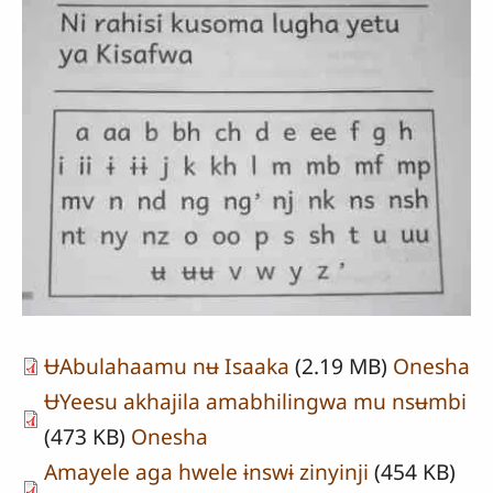
ɄAbulahaamu nʉ Isaaka
(2.19 MB)
Onesha
ɄYeesu akhajila amabhilingwa mu nsʉmbi
(473 KB)
Onesha
Amayele aga hwele ɨnswɨ zinyinji
(454 KB)