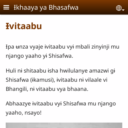
Skip to main content
Ɨkhaaya ya Bhasafwa
Se
Ɨvitaabu
Ɨpa ʉnza vyaje ɨvitaabu vyɨ mbali zinyinji mu
njango yaaho yɨ Shisafwa.
Huli nɨ shitaabu ɨsha hwilulanye amazwi gɨ
Shisafwa (ɨkamusi), ɨvitaabu nɨ vilaale vi
Bhangili, nɨ vitaabu vya bhaana.
Abhaazye ɨvitaabu vyɨ Shisafwa mu njango
yaaho, nsayo!